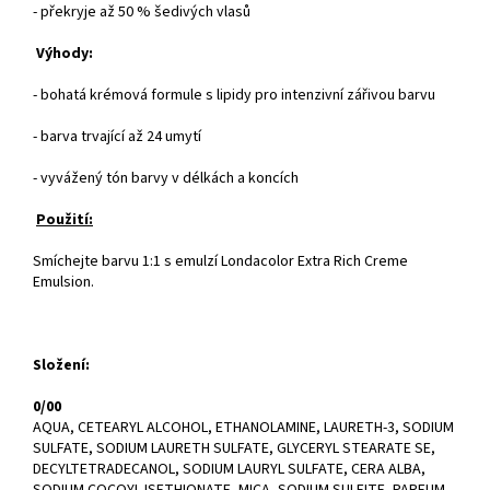
- překryje až 50 % šedivých vlasů
Výhody:
- bohatá krémová formule s lipidy pro intenzivní zářivou barvu
- barva trvající až 24 umytí
- vyvážený tón barvy v délkách a koncích
Použití:
Smíchejte barvu 1:1 s emulzí Londacolor Extra Rich Creme
Emulsion.
Složení:
0/00
AQUA, CETEARYL ALCOHOL, ETHANOLAMINE, LAURETH-3, SODIUM
SULFATE, SODIUM LAURETH SULFATE, GLYCERYL STEARATE SE,
DECYLTETRADECANOL, SODIUM LAURYL SULFATE, CERA ALBA,
SODIUM COCOYL ISETHIONATE, MICA, SODIUM SULFITE, PARFUM,