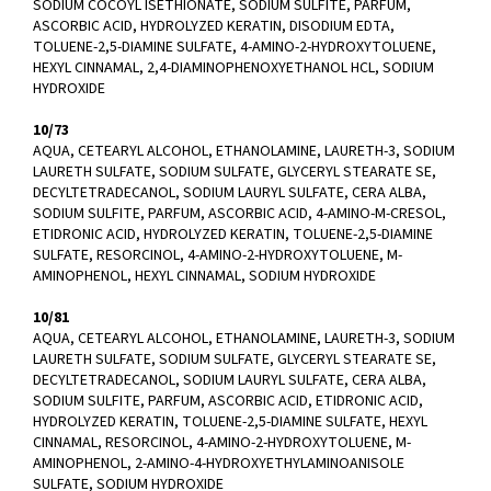
SODIUM COCOYL ISETHIONATE, SODIUM SULFITE, PARFUM,
ASCORBIC ACID, HYDROLYZED KERATIN, DISODIUM EDTA,
TOLUENE-2,5-DIAMINE SULFATE, 4-AMINO-2-HYDROXYTOLUENE,
HEXYL CINNAMAL, 2,4-DIAMINOPHENOXYETHANOL HCL, SODIUM
HYDROXIDE
10/73
AQUA, CETEARYL ALCOHOL, ETHANOLAMINE, LAURETH-3, SODIUM
LAURETH SULFATE, SODIUM SULFATE, GLYCERYL STEARATE SE,
DECYLTETRADECANOL, SODIUM LAURYL SULFATE, CERA ALBA,
SODIUM SULFITE, PARFUM, ASCORBIC ACID, 4-AMINO-M-CRESOL,
ETIDRONIC ACID, HYDROLYZED KERATIN, TOLUENE-2,5-DIAMINE
SULFATE, RESORCINOL, 4-AMINO-2-HYDROXYTOLUENE, M-
AMINOPHENOL, HEXYL CINNAMAL, SODIUM HYDROXIDE
10/81
AQUA, CETEARYL ALCOHOL, ETHANOLAMINE, LAURETH-3, SODIUM
LAURETH SULFATE, SODIUM SULFATE, GLYCERYL STEARATE SE,
DECYLTETRADECANOL, SODIUM LAURYL SULFATE, CERA ALBA,
SODIUM SULFITE, PARFUM, ASCORBIC ACID, ETIDRONIC ACID,
HYDROLYZED KERATIN, TOLUENE-2,5-DIAMINE SULFATE, HEXYL
CINNAMAL, RESORCINOL, 4-AMINO-2-HYDROXYTOLUENE, M-
AMINOPHENOL, 2-AMINO-4-HYDROXYETHYLAMINOANISOLE
SULFATE, SODIUM HYDROXIDE