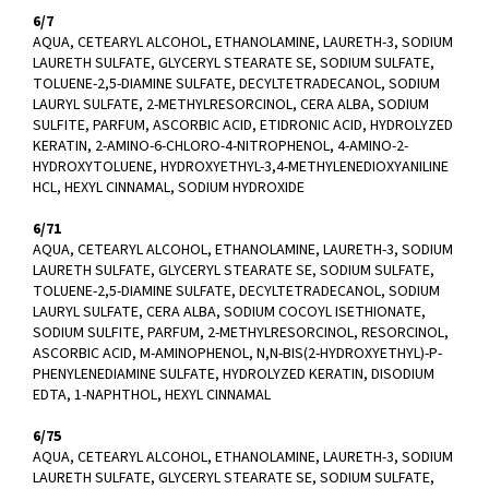
6/7
AQUA, CETEARYL ALCOHOL, ETHANOLAMINE, LAURETH-3, SODIUM
LAURETH SULFATE, GLYCERYL STEARATE SE, SODIUM SULFATE,
TOLUENE-2,5-DIAMINE SULFATE, DECYLTETRADECANOL, SODIUM
LAURYL SULFATE, 2-METHYLRESORCINOL, CERA ALBA, SODIUM
SULFITE, PARFUM, ASCORBIC ACID, ETIDRONIC ACID, HYDROLYZED
KERATIN, 2-AMINO-6-CHLORO-4-NITROPHENOL, 4-AMINO-2-
HYDROXYTOLUENE, HYDROXYETHYL-3,4-METHYLENEDIOXYANILINE
HCL, HEXYL CINNAMAL, SODIUM HYDROXIDE
6/71
AQUA, CETEARYL ALCOHOL, ETHANOLAMINE, LAURETH-3, SODIUM
LAURETH SULFATE, GLYCERYL STEARATE SE, SODIUM SULFATE,
TOLUENE-2,5-DIAMINE SULFATE, DECYLTETRADECANOL, SODIUM
LAURYL SULFATE, CERA ALBA, SODIUM COCOYL ISETHIONATE,
SODIUM SULFITE, PARFUM, 2-METHYLRESORCINOL, RESORCINOL,
ASCORBIC ACID, M-AMINOPHENOL, N,N-BIS(2-HYDROXYETHYL)-P-
PHENYLENEDIAMINE SULFATE, HYDROLYZED KERATIN, DISODIUM
EDTA, 1-NAPHTHOL, HEXYL CINNAMAL
6/75
AQUA, CETEARYL ALCOHOL, ETHANOLAMINE, LAURETH-3, SODIUM
LAURETH SULFATE, GLYCERYL STEARATE SE, SODIUM SULFATE,