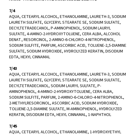
7/4
AQUA, CETEARYL ALCOHOL, ETHANOLAMINE, LAURETH-3, SODIUM
LAURETH SULFATE, GLYCERYL STEARATE SE, SODIUM SULFATE,
DECYLTETRADECANOL, P-AMINOPHENOL, SODIUM LAURYL
SULFATE, 4-AMINO-2-HYDROXYTOLUENE, CERA ALBA, ALCOHOL
DENAT., RESORCINOL, 2-AMINO-6-CHLORO-4-NITROPHENOL,
SODIUM SULFITE, PARFUM, ASCORBIC ACID, TOLUENE-2,5-DIAMINE
SULFATE, SODIUM HYDROXIDE, HYDROLYZED KERATIN, DISODIUM
EDTA, HEXYL CINNAMAL
7/43
AQUA, CETEARYL ALCOHOL, ETHANOLAMINE, LAURETH-3, SODIUM
LAURETH SULFATE, GLYCERYL STEARATE SE, SODIUM SULFATE,
DECYLTETRADECANOL, SODIUM LAURYL SULFATE, P-
AMINOPHENOL, 4-AMINO-2-HYDROXYTOLUENE, CERA ALBA,
SODIUM SULFITE, PARFUM, 2-AMINO-6-CHLORO-4-NITROPHENOL,
2-METHYLRESORCINOL, ASCORBIC ACID, SODIUM HYDROXIDE,
TOLUENE-2,5-DIAMINE SULFATE, M-AMINOPHENOL, HYDROLYZED
KERATIN, DISODIUM EDTA, HEXYL CINNAMAL, 1-NAPHTHOL
7/45
AQUA, CETEARYL ALCOHOL, ETHANOLAMINE, 1-HYDROXYETHYL