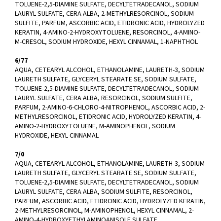
TOLUENE-2,5-DIAMINE SULFATE, DECYLTETRADECANOL, SODIUM
LAURYL SULFATE, CERA ALBA, 2-METHYLRESORCINOL, SODIUM
SULFITE, PARFUM, ASCORBIC ACID, ETIDRONIC ACID, HYDROLYZED
KERATIN, 4-AMINO-2-HYDROXYTOLUENE, RESORCINOL, 4-AMINO-
M-CRESOL, SODIUM HYDROXIDE, HEXYL CINNAMAL, 1-NAPHTHOL
6/77
AQUA, CETEARYL ALCOHOL, ETHANOLAMINE, LAURETH-3, SODIUM
LAURETH SULFATE, GLYCERYL STEARATE SE, SODIUM SULFATE,
TOLUENE-2,5-DIAMINE SULFATE, DECYLTETRADECANOL, SODIUM
LAURYL SULFATE, CERA ALBA, RESORCINOL, SODIUM SULFITE,
PARFUM, 2-AMINO-6-CHLORO-4-NITROPHENOL, ASCORBIC ACID, 2-
METHYLRESORCINOL, ETIDRONIC ACID, HYDROLYZED KERATIN, 4-
AMINO-2-HYDROXYTOLUENE, M-AMINOPHENOL, SODIUM
HYDROXIDE, HEXYL CINNAMAL
7/0
AQUA, CETEARYL ALCOHOL, ETHANOLAMINE, LAURETH-3, SODIUM
LAURETH SULFATE, GLYCERYL STEARATE SE, SODIUM SULFATE,
TOLUENE-2,5-DIAMINE SULFATE, DECYLTETRADECANOL, SODIUM
LAURYL SULFATE, CERA ALBA, SODIUM SULFITE, RESORCINOL,
PARFUM, ASCORBIC ACID, ETIDRONIC ACID, HYDROLYZED KERATIN,
2-METHYLRESORCINOL, M-AMINOPHENOL, HEXYL CINNAMAL, 2-
AMINO-4-HYDROXYETHYLAMINOANISOLE SULFATE