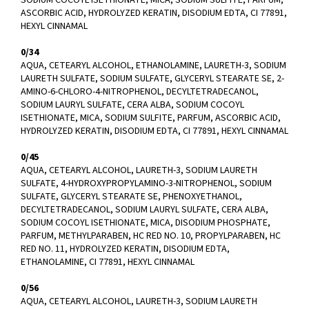
ASCORBIC ACID, HYDROLYZED KERATIN, DISODIUM EDTA, CI 77891,
HEXYL CINNAMAL
0/34
AQUA, CETEARYL ALCOHOL, ETHANOLAMINE, LAURETH-3, SODIUM
LAURETH SULFATE, SODIUM SULFATE, GLYCERYL STEARATE SE, 2-
AMINO-6-CHLORO-4-NITROPHENOL, DECYLTETRADECANOL,
SODIUM LAURYL SULFATE, CERA ALBA, SODIUM COCOYL
ISETHIONATE, MICA, SODIUM SULFITE, PARFUM, ASCORBIC ACID,
HYDROLYZED KERATIN, DISODIUM EDTA, CI 77891, HEXYL CINNAMAL
0/45
AQUA, CETEARYL ALCOHOL, LAURETH-3, SODIUM LAURETH
SULFATE, 4-HYDROXYPROPYLAMINO-3-NITROPHENOL, SODIUM
SULFATE, GLYCERYL STEARATE SE, PHENOXYETHANOL,
DECYLTETRADECANOL, SODIUM LAURYL SULFATE, CERA ALBA,
SODIUM COCOYL ISETHIONATE, MICA, DISODIUM PHOSPHATE,
PARFUM, METHYLPARABEN, HC RED NO. 10, PROPYLPARABEN, HC
RED NO. 11, HYDROLYZED KERATIN, DISODIUM EDTA,
ETHANOLAMINE, CI 77891, HEXYL CINNAMAL
0/56
AQUA, CETEARYL ALCOHOL, LAURETH-3, SODIUM LAURETH