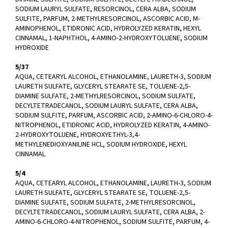
SODIUM LAURYL SULFATE, RESORCINOL, CERA ALBA, SODIUM
SULFITE, PARFUM, 2-METHYLRESORCINOL, ASCORBIC ACID, M-
AMINOPHENOL, ETIDRONIC ACID, HYDROLYZED KERATIN, HEXYL
CINNAMAL, 1-NAPHTHOL, 4-AMINO-2-HYDROXYTOLUENE, SODIUM
HYDROXIDE
5/37
AQUA, CETEARYL ALCOHOL, ETHANOLAMINE, LAURETH-3, SODIUM
LAURETH SULFATE, GLYCERYL STEARATE SE, TOLUENE-2,5-
DIAMINE SULFATE, 2-METHYLRESORCINOL, SODIUM SULFATE,
DECYLTETRADECANOL, SODIUM LAURYL SULFATE, CERA ALBA,
SODIUM SULFITE, PARFUM, ASCORBIC ACID, 2-AMINO-6-CHLORO-4-
NITROPHENOL, ETIDRONIC ACID, HYDROLYZED KERATIN, 4-AMINO-
2-HYDROXYTOLUENE, HYDROXYETHYL-3,4-
METHYLENEDIOXYANILINE HCL, SODIUM HYDROXIDE, HEXYL
CINNAMAL
5/4
AQUA, CETEARYL ALCOHOL, ETHANOLAMINE, LAURETH-3, SODIUM
LAURETH SULFATE, GLYCERYL STEARATE SE, TOLUENE-2,5-
DIAMINE SULFATE, SODIUM SULFATE, 2-METHYLRESORCINOL,
DECYLTETRADECANOL, SODIUM LAURYL SULFATE, CERA ALBA, 2-
AMINO-6-CHLORO-4-NITROPHENOL, SODIUM SULFITE, PARFUM, 4-