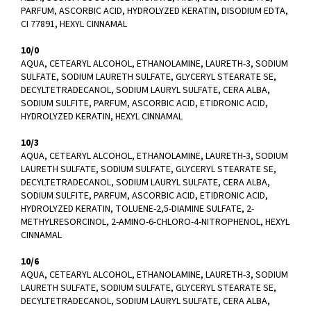
PARFUM, ASCORBIC ACID, HYDROLYZED KERATIN, DISODIUM EDTA,
CI 77891, HEXYL CINNAMAL
10/0
AQUA, CETEARYL ALCOHOL, ETHANOLAMINE, LAURETH-3, SODIUM
SULFATE, SODIUM LAURETH SULFATE, GLYCERYL STEARATE SE,
DECYLTETRADECANOL, SODIUM LAURYL SULFATE, CERA ALBA,
SODIUM SULFITE, PARFUM, ASCORBIC ACID, ETIDRONIC ACID,
HYDROLYZED KERATIN, HEXYL CINNAMAL
10/3
AQUA, CETEARYL ALCOHOL, ETHANOLAMINE, LAURETH-3, SODIUM
LAURETH SULFATE, SODIUM SULFATE, GLYCERYL STEARATE SE,
DECYLTETRADECANOL, SODIUM LAURYL SULFATE, CERA ALBA,
SODIUM SULFITE, PARFUM, ASCORBIC ACID, ETIDRONIC ACID,
HYDROLYZED KERATIN, TOLUENE-2,5-DIAMINE SULFATE, 2-
METHYLRESORCINOL, 2-AMINO-6-CHLORO-4-NITROPHENOL, HEXYL
CINNAMAL
10/6
AQUA, CETEARYL ALCOHOL, ETHANOLAMINE, LAURETH-3, SODIUM
LAURETH SULFATE, SODIUM SULFATE, GLYCERYL STEARATE SE,
DECYLTETRADECANOL, SODIUM LAURYL SULFATE, CERA ALBA,