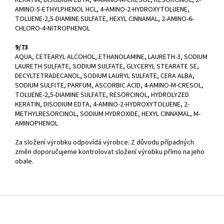
AMINO-5-ETHYLPHENOL HCL, 4-AMINO-2-HYDROXYTOLUENE,
TOLUENE-2,5-DIAMINE SULFATE, HEXYL CINNAMAL, 2-AMINO-6-
CHLORO-4-NITROPHENOL
9/73
AQUA, CETEARYL ALCOHOL, ETHANOLAMINE, LAURETH-3, SODIUM
LAURETH SULFATE, SODIUM SULFATE, GLYCERYL STEARATE SE,
DECYLTETRADECANOL, SODIUM LAURYL SULFATE, CERA ALBA,
SODIUM SULFITE, PARFUM, ASCORBIC ACID, 4-AMINO-M-CRESOL,
TOLUENE-2,5-DIAMINE SULFATE, RESORCINOL, HYDROLYZED
KERATIN, DISODIUM EDTA, 4-AMINO-2-HYDROXYTOLUENE, 2-
METHYLRESORCINOL, SODIUM HYDROXIDE, HEXYL CINNAMAL, M-
AMINOPHENOL
Za složení výrobku odpovídá výrobce. Z důvodu případných
změn doporučujeme kontrolovat složení výrobku přímo na jeho
obale.
Z
á
p