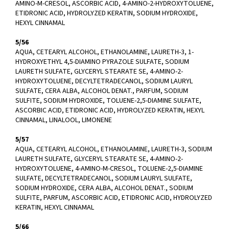
AMINO-M-CRESOL, ASCORBIC ACID, 4-AMINO-2-HYDROXYTOLUENE,
ETIDRONIC ACID, HYDROLYZED KERATIN, SODIUM HYDROXIDE,
HEXYL CINNAMAL
5/56
AQUA, CETEARYL ALCOHOL, ETHANOLAMINE, LAURETH-3, 1-
HYDROXYETHYL 4,5-DIAMINO PYRAZOLE SULFATE, SODIUM
LAURETH SULFATE, GLYCERYL STEARATE SE, 4-AMINO-2-
HYDROXYTOLUENE, DECYLTETRADECANOL, SODIUM LAURYL
SULFATE, CERA ALBA, ALCOHOL DENAT., PARFUM, SODIUM
SULFITE, SODIUM HYDROXIDE, TOLUENE-2,5-DIAMINE SULFATE,
ASCORBIC ACID, ETIDRONIC ACID, HYDROLYZED KERATIN, HEXYL
CINNAMAL, LINALOOL, LIMONENE
5/57
AQUA, CETEARYL ALCOHOL, ETHANOLAMINE, LAURETH-3, SODIUM
LAURETH SULFATE, GLYCERYL STEARATE SE, 4-AMINO-2-
HYDROXYTOLUENE, 4-AMINO-M-CRESOL, TOLUENE-2,5-DIAMINE
SULFATE, DECYLTETRADECANOL, SODIUM LAURYL SULFATE,
SODIUM HYDROXIDE, CERA ALBA, ALCOHOL DENAT., SODIUM
SULFITE, PARFUM, ASCORBIC ACID, ETIDRONIC ACID, HYDROLYZED
KERATIN, HEXYL CINNAMAL
5/66