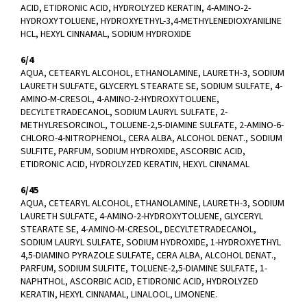
ACID, ETIDRONIC ACID, HYDROLYZED KERATIN, 4-AMINO-2-
HYDROXYTOLUENE, HYDROXYETHYL-3,4-METHYLENEDIOXYANILINE
HCL, HEXYL CINNAMAL, SODIUM HYDROXIDE
6/4
AQUA, CETEARYL ALCOHOL, ETHANOLAMINE, LAURETH-3, SODIUM
LAURETH SULFATE, GLYCERYL STEARATE SE, SODIUM SULFATE, 4-
AMINO-M-CRESOL, 4-AMINO-2-HYDROXYTOLUENE,
DECYLTETRADECANOL, SODIUM LAURYL SULFATE, 2-
METHYLRESORCINOL, TOLUENE-2,5-DIAMINE SULFATE, 2-AMINO-6-
CHLORO-4-NITROPHENOL, CERA ALBA, ALCOHOL DENAT., SODIUM
SULFITE, PARFUM, SODIUM HYDROXIDE, ASCORBIC ACID,
ETIDRONIC ACID, HYDROLYZED KERATIN, HEXYL CINNAMAL
6/45
AQUA, CETEARYL ALCOHOL, ETHANOLAMINE, LAURETH-3, SODIUM
LAURETH SULFATE, 4-AMINO-2-HYDROXYTOLUENE, GLYCERYL
STEARATE SE, 4-AMINO-M-CRESOL, DECYLTETRADECANOL,
SODIUM LAURYL SULFATE, SODIUM HYDROXIDE, 1-HYDROXYETHYL
4,5-DIAMINO PYRAZOLE SULFATE, CERA ALBA, ALCOHOL DENAT.,
PARFUM, SODIUM SULFITE, TOLUENE-2,5-DIAMINE SULFATE, 1-
NAPHTHOL, ASCORBIC ACID, ETIDRONIC ACID, HYDROLYZED
KERATIN, HEXYL CINNAMAL, LINALOOL, LIMONENE.