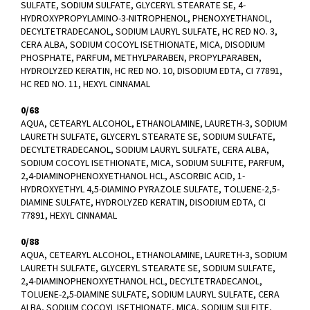
SULFATE, SODIUM SULFATE, GLYCERYL STEARATE SE, 4-
HYDROXYPROPYLAMINO-3-NITROPHENOL, PHENOXYETHANOL,
DECYLTETRADECANOL, SODIUM LAURYL SULFATE, HC RED NO. 3,
CERA ALBA, SODIUM COCOYL ISETHIONATE, MICA, DISODIUM
PHOSPHATE, PARFUM, METHYLPARABEN, PROPYLPARABEN,
HYDROLYZED KERATIN, HC RED NO. 10, DISODIUM EDTA, CI 77891,
HC RED NO. 11, HEXYL CINNAMAL
0/68
AQUA, CETEARYL ALCOHOL, ETHANOLAMINE, LAURETH-3, SODIUM
LAURETH SULFATE, GLYCERYL STEARATE SE, SODIUM SULFATE,
DECYLTETRADECANOL, SODIUM LAURYL SULFATE, CERA ALBA,
SODIUM COCOYL ISETHIONATE, MICA, SODIUM SULFITE, PARFUM,
2,4-DIAMINOPHENOXYETHANOL HCL, ASCORBIC ACID, 1-
HYDROXYETHYL 4,5-DIAMINO PYRAZOLE SULFATE, TOLUENE-2,5-
DIAMINE SULFATE, HYDROLYZED KERATIN, DISODIUM EDTA, CI
77891, HEXYL CINNAMAL
0/88
AQUA, CETEARYL ALCOHOL, ETHANOLAMINE, LAURETH-3, SODIUM
LAURETH SULFATE, GLYCERYL STEARATE SE, SODIUM SULFATE,
2,4-DIAMINOPHENOXYETHANOL HCL, DECYLTETRADECANOL,
TOLUENE-2,5-DIAMINE SULFATE, SODIUM LAURYL SULFATE, CERA
ALBA, SODIUM COCOYL ISETHIONATE, MICA, SODIUM SULFITE,