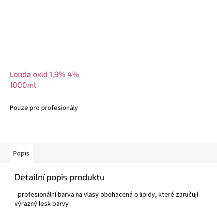
Londa oxid 1,9% 4%
1000ml
Pouze pro profesionály
Popis
Detailní popis produktu
- profesionální barva na vlasy obohacená o lipidy, které zaručují
výrazný lesk barvy