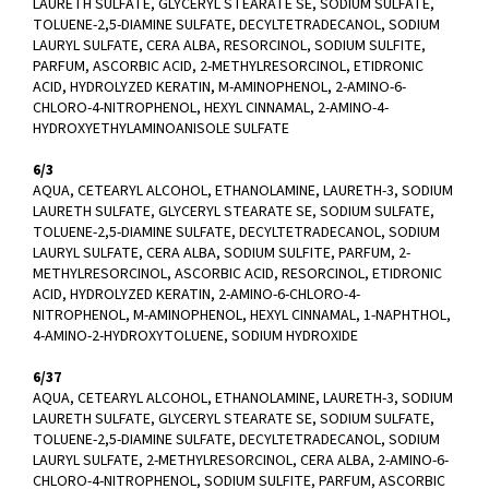
LAURETH SULFATE, GLYCERYL STEARATE SE, SODIUM SULFATE,
TOLUENE-2,5-DIAMINE SULFATE, DECYLTETRADECANOL, SODIUM
LAURYL SULFATE, CERA ALBA, RESORCINOL, SODIUM SULFITE,
PARFUM, ASCORBIC ACID, 2-METHYLRESORCINOL, ETIDRONIC
ACID, HYDROLYZED KERATIN, M-AMINOPHENOL, 2-AMINO-6-
CHLORO-4-NITROPHENOL, HEXYL CINNAMAL, 2-AMINO-4-
HYDROXYETHYLAMINOANISOLE SULFATE
6/3
AQUA, CETEARYL ALCOHOL, ETHANOLAMINE, LAURETH-3, SODIUM
LAURETH SULFATE, GLYCERYL STEARATE SE, SODIUM SULFATE,
TOLUENE-2,5-DIAMINE SULFATE, DECYLTETRADECANOL, SODIUM
LAURYL SULFATE, CERA ALBA, SODIUM SULFITE, PARFUM, 2-
METHYLRESORCINOL, ASCORBIC ACID, RESORCINOL, ETIDRONIC
ACID, HYDROLYZED KERATIN, 2-AMINO-6-CHLORO-4-
NITROPHENOL, M-AMINOPHENOL, HEXYL CINNAMAL, 1-NAPHTHOL,
4-AMINO-2-HYDROXYTOLUENE, SODIUM HYDROXIDE
6/37
AQUA, CETEARYL ALCOHOL, ETHANOLAMINE, LAURETH-3, SODIUM
LAURETH SULFATE, GLYCERYL STEARATE SE, SODIUM SULFATE,
TOLUENE-2,5-DIAMINE SULFATE, DECYLTETRADECANOL, SODIUM
LAURYL SULFATE, 2-METHYLRESORCINOL, CERA ALBA, 2-AMINO-6-
CHLORO-4-NITROPHENOL, SODIUM SULFITE, PARFUM, ASCORBIC