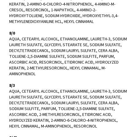
KERATIN, 2-AMINO-6-CHLORO-4-NITROPHENOL, 4-AMINO-M-
CRESOL, RESORCINOL, 1-NAPHTHOL, 4-AMINO-2-
HYDROXYTOLUENE, SODIUM HYDROXIDE, HYDROXYETHYL-3,4-
METHYLENEDIOXYANILINE HCL, HEXYL CINNAMAL
8/0
AQUA, CETEARYL ALCOHOL, ETHANOLAMINE, LAURETH-3, SODIUM
LAURETH SULFATE, GLYCERYL STEARATE SE, SODIUM SULFATE,
DECYLTETRADECANOL, SODIUM LAURYL SULFATE, CERA ALBA,
TOLUENE-2,5-DIAMINE SULFATE, SODIUM SULFITE, PARFUM,
ASCORBIC ACID, RESORCINOL, ETIDRONIC ACID, HYDROLYZED
KERATIN, 2-METHYLRESORCINOL, HEXYL CINNAMAL, M-
AMINOPHENOL
8/3
AQUA, CETEARYL ALCOHOL, ETHANOLAMINE, LAURETH-3, SODIUM
LAURETH SULFATE, GLYCERYL STEARATE SE, SODIUM SULFATE,
DECYLTETRADECANOL, SODIUM LAURYL SULFATE, CERA ALBA,
SODIUM SULFITE, PARFUM, TOLUENE-2,5-DIAMINE SULFATE,
ASCORBIC ACID, 2-METHYLRESORCINOL, ETIDRONIC ACID,
HYDROLYZED KERATIN, 2-AMINO-6-CHLORO-4-NITROPHENOL,
HEXYL CINNAMAL, M-AMINOPHENOL, RESORCINOL