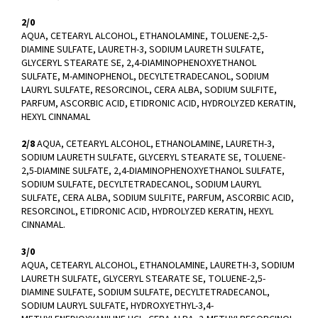
2/0
AQUA, CETEARYL ALCOHOL, ETHANOLAMINE, TOLUENE-2,5-
DIAMINE SULFATE, LAURETH-3, SODIUM LAURETH SULFATE,
GLYCERYL STEARATE SE, 2,4-DIAMINOPHENOXYETHANOL
SULFATE, M-AMINOPHENOL, DECYLTETRADECANOL, SODIUM
LAURYL SULFATE, RESORCINOL, CERA ALBA, SODIUM SULFITE,
PARFUM, ASCORBIC ACID, ETIDRONIC ACID, HYDROLYZED KERATIN,
HEXYL CINNAMAL
2/8
AQUA, CETEARYL ALCOHOL, ETHANOLAMINE, LAURETH-3,
SODIUM LAURETH SULFATE, GLYCERYL STEARATE SE, TOLUENE-
2,5-DIAMINE SULFATE, 2,4-DIAMINOPHENOXYETHANOL SULFATE,
SODIUM SULFATE, DECYLTETRADECANOL, SODIUM LAURYL
SULFATE, CERA ALBA, SODIUM SULFITE, PARFUM, ASCORBIC ACID,
RESORCINOL, ETIDRONIC ACID, HYDROLYZED KERATIN, HEXYL
CINNAMAL.
3/0
AQUA, CETEARYL ALCOHOL, ETHANOLAMINE, LAURETH-3, SODIUM
LAURETH SULFATE, GLYCERYL STEARATE SE, TOLUENE-2,5-
DIAMINE SULFATE, SODIUM SULFATE, DECYLTETRADECANOL,
SODIUM LAURYL SULFATE, HYDROXYETHYL-3,4-