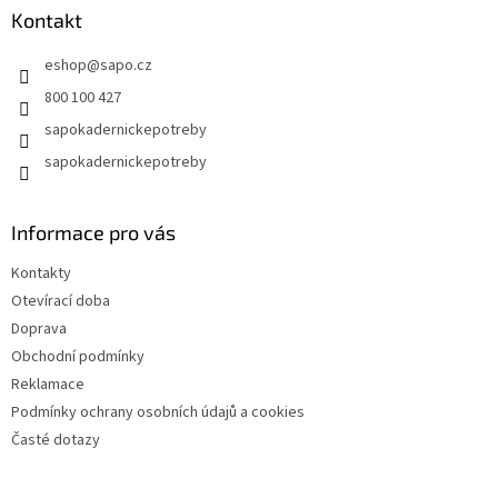
a
Kontakt
t
eshop
@
sapo.cz
í
800 100 427
sapokadernickepotreby
sapokadernickepotreby
Informace pro vás
Kontakty
Otevírací doba
Doprava
Obchodní podmínky
Reklamace
Podmínky ochrany osobních údajů a cookies
Časté dotazy