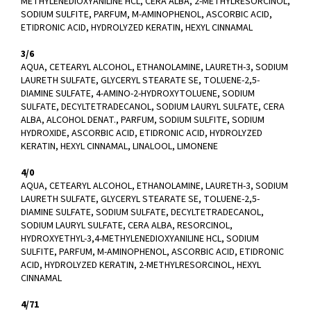
METHYLENEDIOXYANILINE HCL, CERA ALBA, 2-METHYLRESORCINOL,
SODIUM SULFITE, PARFUM, M-AMINOPHENOL, ASCORBIC ACID,
ETIDRONIC ACID, HYDROLYZED KERATIN, HEXYL CINNAMAL
3/6
AQUA, CETEARYL ALCOHOL, ETHANOLAMINE, LAURETH-3, SODIUM
LAURETH SULFATE, GLYCERYL STEARATE SE, TOLUENE-2,5-
DIAMINE SULFATE, 4-AMINO-2-HYDROXYTOLUENE, SODIUM
SULFATE, DECYLTETRADECANOL, SODIUM LAURYL SULFATE, CERA
ALBA, ALCOHOL DENAT., PARFUM, SODIUM SULFITE, SODIUM
HYDROXIDE, ASCORBIC ACID, ETIDRONIC ACID, HYDROLYZED
KERATIN, HEXYL CINNAMAL, LINALOOL, LIMONENE
4/0
AQUA, CETEARYL ALCOHOL, ETHANOLAMINE, LAURETH-3, SODIUM
LAURETH SULFATE, GLYCERYL STEARATE SE, TOLUENE-2,5-
DIAMINE SULFATE, SODIUM SULFATE, DECYLTETRADECANOL,
SODIUM LAURYL SULFATE, CERA ALBA, RESORCINOL,
HYDROXYETHYL-3,4-METHYLENEDIOXYANILINE HCL, SODIUM
SULFITE, PARFUM, M-AMINOPHENOL, ASCORBIC ACID, ETIDRONIC
ACID, HYDROLYZED KERATIN, 2-METHYLRESORCINOL, HEXYL
CINNAMAL
4/71