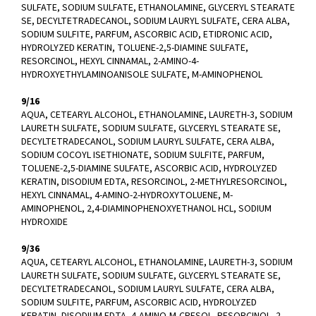
SULFATE, SODIUM SULFATE, ETHANOLAMINE, GLYCERYL STEARATE
SE, DECYLTETRADECANOL, SODIUM LAURYL SULFATE, CERA ALBA,
SODIUM SULFITE, PARFUM, ASCORBIC ACID, ETIDRONIC ACID,
HYDROLYZED KERATIN, TOLUENE-2,5-DIAMINE SULFATE,
RESORCINOL, HEXYL CINNAMAL, 2-AMINO-4-
HYDROXYETHYLAMINOANISOLE SULFATE, M-AMINOPHENOL
9/16
AQUA, CETEARYL ALCOHOL, ETHANOLAMINE, LAURETH-3, SODIUM
LAURETH SULFATE, SODIUM SULFATE, GLYCERYL STEARATE SE,
DECYLTETRADECANOL, SODIUM LAURYL SULFATE, CERA ALBA,
SODIUM COCOYL ISETHIONATE, SODIUM SULFITE, PARFUM,
TOLUENE-2,5-DIAMINE SULFATE, ASCORBIC ACID, HYDROLYZED
KERATIN, DISODIUM EDTA, RESORCINOL, 2-METHYLRESORCINOL,
HEXYL CINNAMAL, 4-AMINO-2-HYDROXYTOLUENE, M-
AMINOPHENOL, 2,4-DIAMINOPHENOXYETHANOL HCL, SODIUM
HYDROXIDE
9/36
AQUA, CETEARYL ALCOHOL, ETHANOLAMINE, LAURETH-3, SODIUM
LAURETH SULFATE, SODIUM SULFATE, GLYCERYL STEARATE SE,
DECYLTETRADECANOL, SODIUM LAURYL SULFATE, CERA ALBA,
SODIUM SULFITE, PARFUM, ASCORBIC ACID, HYDROLYZED
KERATIN, DISODIUM EDTA, 4-AMINO-M-CRESOL, RESORCINOL, 2-