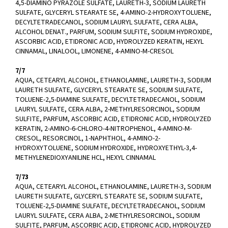
4,5-DIAMINO PYRAZOLE SULFATE, LAURETH-3, SODIUM LAURETH
SULFATE, GLYCERYL STEARATE SE, 4-AMINO-2-HYDROXYTOLUENE,
DECYLTETRADECANOL, SODIUM LAURYL SULFATE, CERA ALBA,
ALCOHOL DENAT., PARFUM, SODIUM SULFITE, SODIUM HYDROXIDE,
ASCORBIC ACID, ETIDRONIC ACID, HYDROLYZED KERATIN, HEXYL
CINNAMAL, LINALOOL, LIMONENE, 4-AMINO-M-CRESOL
7/7
AQUA, CETEARYL ALCOHOL, ETHANOLAMINE, LAURETH-3, SODIUM
LAURETH SULFATE, GLYCERYL STEARATE SE, SODIUM SULFATE,
TOLUENE-2,5-DIAMINE SULFATE, DECYLTETRADECANOL, SODIUM
LAURYL SULFATE, CERA ALBA, 2-METHYLRESORCINOL, SODIUM
SULFITE, PARFUM, ASCORBIC ACID, ETIDRONIC ACID, HYDROLYZED
KERATIN, 2-AMINO-6-CHLORO-4-NITROPHENOL, 4-AMINO-M-
CRESOL, RESORCINOL, 1-NAPHTHOL, 4-AMINO-2-
HYDROXYTOLUENE, SODIUM HYDROXIDE, HYDROXYETHYL-3,4-
METHYLENEDIOXYANILINE HCL, HEXYL CINNAMAL
7/73
AQUA, CETEARYL ALCOHOL, ETHANOLAMINE, LAURETH-3, SODIUM
LAURETH SULFATE, GLYCERYL STEARATE SE, SODIUM SULFATE,
TOLUENE-2,5-DIAMINE SULFATE, DECYLTETRADECANOL, SODIUM
LAURYL SULFATE, CERA ALBA, 2-METHYLRESORCINOL, SODIUM
SULFITE, PARFUM, ASCORBIC ACID, ETIDRONIC ACID, HYDROLYZED