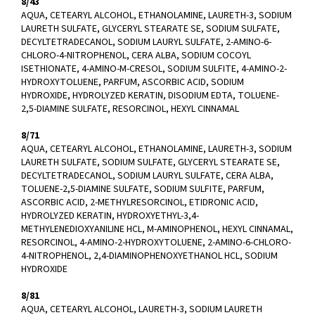
8/43
AQUA, CETEARYL ALCOHOL, ETHANOLAMINE, LAURETH-3, SODIUM
LAURETH SULFATE, GLYCERYL STEARATE SE, SODIUM SULFATE,
DECYLTETRADECANOL, SODIUM LAURYL SULFATE, 2-AMINO-6-
CHLORO-4-NITROPHENOL, CERA ALBA, SODIUM COCOYL
ISETHIONATE, 4-AMINO-M-CRESOL, SODIUM SULFITE, 4-AMINO-2-
HYDROXYTOLUENE, PARFUM, ASCORBIC ACID, SODIUM
HYDROXIDE, HYDROLYZED KERATIN, DISODIUM EDTA, TOLUENE-
2,5-DIAMINE SULFATE, RESORCINOL, HEXYL CINNAMAL
8/71
AQUA, CETEARYL ALCOHOL, ETHANOLAMINE, LAURETH-3, SODIUM
LAURETH SULFATE, SODIUM SULFATE, GLYCERYL STEARATE SE,
DECYLTETRADECANOL, SODIUM LAURYL SULFATE, CERA ALBA,
TOLUENE-2,5-DIAMINE SULFATE, SODIUM SULFITE, PARFUM,
ASCORBIC ACID, 2-METHYLRESORCINOL, ETIDRONIC ACID,
HYDROLYZED KERATIN, HYDROXYETHYL-3,4-
METHYLENEDIOXYANILINE HCL, M-AMINOPHENOL, HEXYL CINNAMAL,
RESORCINOL, 4-AMINO-2-HYDROXYTOLUENE, 2-AMINO-6-CHLORO-
4-NITROPHENOL, 2,4-DIAMINOPHENOXYETHANOL HCL, SODIUM
HYDROXIDE
8/81
AQUA, CETEARYL ALCOHOL, LAURETH-3, SODIUM LAURETH