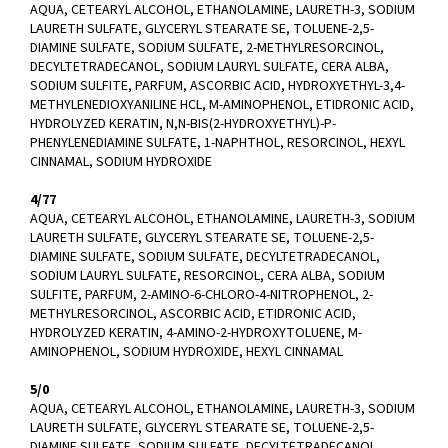
AQUA, CETEARYL ALCOHOL, ETHANOLAMINE, LAURETH-3, SODIUM
LAURETH SULFATE, GLYCERYL STEARATE SE, TOLUENE-2,5-
DIAMINE SULFATE, SODIUM SULFATE, 2-METHYLRESORCINOL,
DECYLTETRADECANOL, SODIUM LAURYL SULFATE, CERA ALBA,
SODIUM SULFITE, PARFUM, ASCORBIC ACID, HYDROXYETHYL-3,4-
METHYLENEDIOXYANILINE HCL, M-AMINOPHENOL, ETIDRONIC ACID,
HYDROLYZED KERATIN, N,N-BIS(2-HYDROXYETHYL)-P-
PHENYLENEDIAMINE SULFATE, 1-NAPHTHOL, RESORCINOL, HEXYL
CINNAMAL, SODIUM HYDROXIDE
4/77
AQUA, CETEARYL ALCOHOL, ETHANOLAMINE, LAURETH-3, SODIUM
LAURETH SULFATE, GLYCERYL STEARATE SE, TOLUENE-2,5-
DIAMINE SULFATE, SODIUM SULFATE, DECYLTETRADECANOL,
SODIUM LAURYL SULFATE, RESORCINOL, CERA ALBA, SODIUM
SULFITE, PARFUM, 2-AMINO-6-CHLORO-4-NITROPHENOL, 2-
METHYLRESORCINOL, ASCORBIC ACID, ETIDRONIC ACID,
HYDROLYZED KERATIN, 4-AMINO-2-HYDROXYTOLUENE, M-
AMINOPHENOL, SODIUM HYDROXIDE, HEXYL CINNAMAL
5/0
AQUA, CETEARYL ALCOHOL, ETHANOLAMINE, LAURETH-3, SODIUM
LAURETH SULFATE, GLYCERYL STEARATE SE, TOLUENE-2,5-
DIAMINE SULFATE, SODIUM SULFATE, DECYLTETRADECANOL,