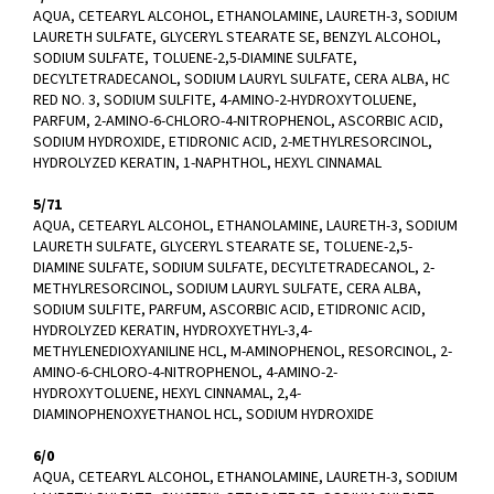
AQUA, CETEARYL ALCOHOL, ETHANOLAMINE, LAURETH-3, SODIUM
LAURETH SULFATE, GLYCERYL STEARATE SE, BENZYL ALCOHOL,
SODIUM SULFATE, TOLUENE-2,5-DIAMINE SULFATE,
DECYLTETRADECANOL, SODIUM LAURYL SULFATE, CERA ALBA, HC
RED NO. 3, SODIUM SULFITE, 4-AMINO-2-HYDROXYTOLUENE,
PARFUM, 2-AMINO-6-CHLORO-4-NITROPHENOL, ASCORBIC ACID,
SODIUM HYDROXIDE, ETIDRONIC ACID, 2-METHYLRESORCINOL,
HYDROLYZED KERATIN, 1-NAPHTHOL, HEXYL CINNAMAL
5/71
AQUA, CETEARYL ALCOHOL, ETHANOLAMINE, LAURETH-3, SODIUM
LAURETH SULFATE, GLYCERYL STEARATE SE, TOLUENE-2,5-
DIAMINE SULFATE, SODIUM SULFATE, DECYLTETRADECANOL, 2-
METHYLRESORCINOL, SODIUM LAURYL SULFATE, CERA ALBA,
SODIUM SULFITE, PARFUM, ASCORBIC ACID, ETIDRONIC ACID,
HYDROLYZED KERATIN, HYDROXYETHYL-3,4-
METHYLENEDIOXYANILINE HCL, M-AMINOPHENOL, RESORCINOL, 2-
AMINO-6-CHLORO-4-NITROPHENOL, 4-AMINO-2-
HYDROXYTOLUENE, HEXYL CINNAMAL, 2,4-
DIAMINOPHENOXYETHANOL HCL, SODIUM HYDROXIDE
6/0
AQUA, CETEARYL ALCOHOL, ETHANOLAMINE, LAURETH-3, SODIUM