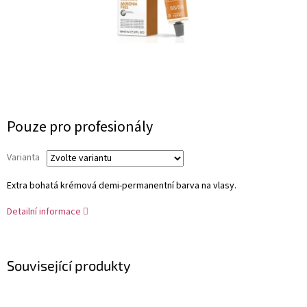
Měrná
Pouze pro profesionály
cena:
Varianta
Extra bohatá krémová demi-permanentní barva na vlasy.
Detailní informace
Související produkty